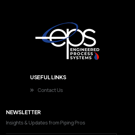
USEFUL LINKS
Contact Us
NEWSLETTER
Insights & Updates from Piping Pros