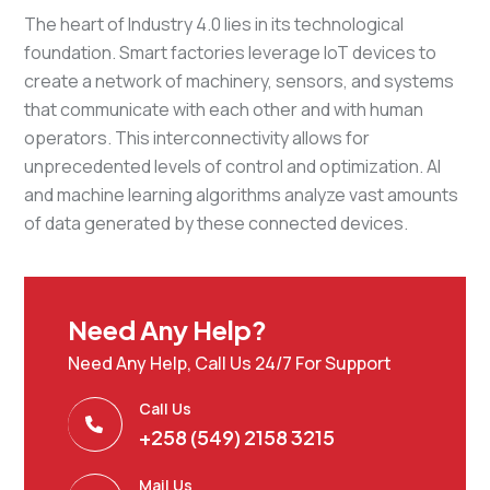
The heart of Industry 4.0 lies in its technological
foundation. Smart factories leverage IoT devices to
create a network of machinery, sensors, and systems
that communicate with each other and with human
operators. This interconnectivity allows for
unprecedented levels of control and optimization. AI
and machine learning algorithms analyze vast amounts
of data generated by these connected devices.
Need Any Help?
Need Any Help, Call Us 24/7 For Support
Call Us
+258 (549) 2158 3215
Mail Us