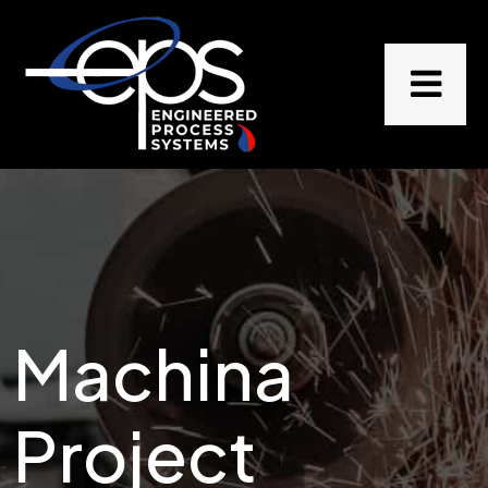
Machina
Project