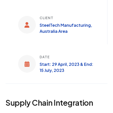
CLIENT
SteelTech Manufacturing,
Australia Area
DATE
Start: 29 April, 2023 & End:
15 July, 2023
Supply Chain Integration