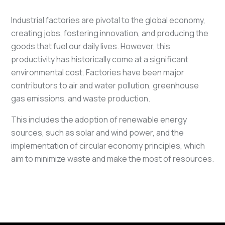
Industrial factories are pivotal to the global economy,
creating jobs, fostering innovation, and producing the
goods that fuel our daily lives. However, this
productivity has historically come at a significant
environmental cost. Factories have been major
contributors to air and water pollution, greenhouse
gas emissions, and waste production.
This includes the adoption of renewable energy
sources, such as solar and wind power, and the
implementation of circular economy principles, which
aim to minimize waste and make the most of resources.