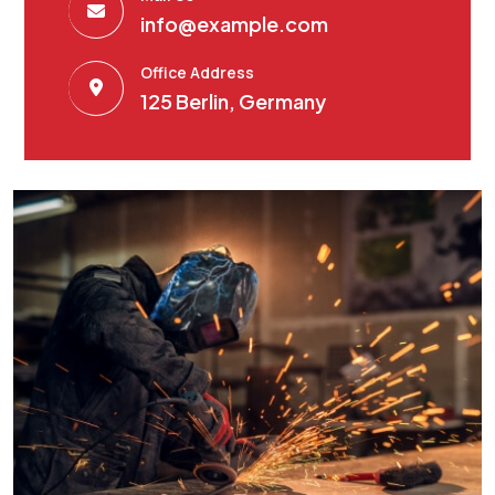
info@example.com
Office Address
125 Berlin, Germany