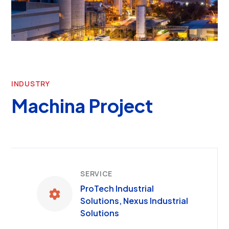
INDUSTRY
Machina Project
SERVICE
ProTech Industrial
Solutions, Nexus Industrial
Solutions