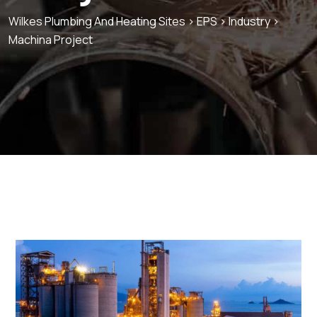
Wilkes Plumbing And Heating Sites
>
EPS
>
Industry
>
Machina Project