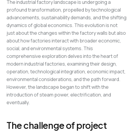
The industrial factory landscape is undergoing a
profound transformation, propelled by technological
advancements, sustainability demands, and the shifting
dynamics of global economics. This evolution is not
just about the changes within the factory walls but also
about how factories interact with broader economic,
social, and environmental systems. This
comprehensive exploration delves into the heart of
modern industrial factories, examining their design,
operation, technological integration, economic impact,
environmental considerations, and the path forward.
However, the landscape began to shift with the
introduction of steam power, electrification, and
eventually.
The challenge of project