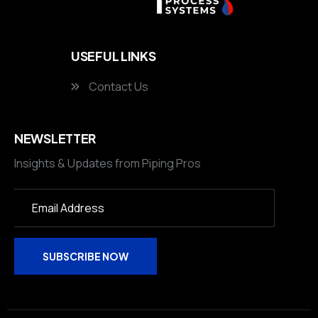
USEFUL LINKS
Contact Us
NEWSLETTER
Insights & Updates from Piping Pros