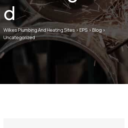
d
Wilkes Plumbing And Heating Sites
>
EPS
>
Blog
>
Uncategorized