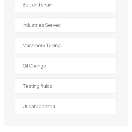
Belt and chain
Industries Served
Machinery Tuning
Oil Change
Testing fluids
Uncategorized