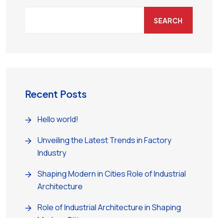
SEARCH
Recent Posts
Hello world!
Unveiling the Latest Trends in Factory
Industry
Shaping Modern in Cities Role of Industrial
Architecture
Role of Industrial Architecture in Shaping