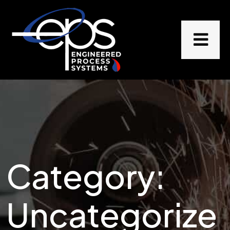
Category:
Uncategorize