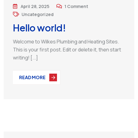
April 28, 2025
1
Comment
Uncategorized
Hello world!
Welcome to Wilkes Plumbing and Heating Sites.
This is your first post. Edit or delete it, then start
writing! [...]
READ MORE