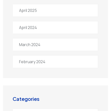
April 2025
April 2024
March 2024
February 2024
Categories