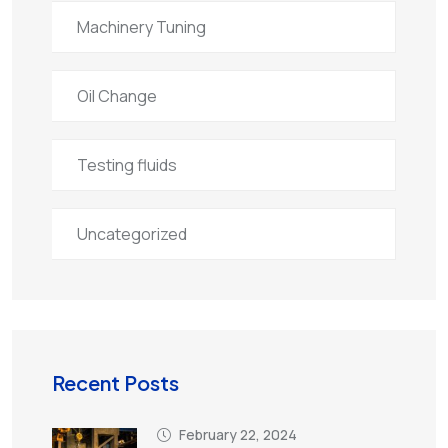
Machinery Tuning
Oil Change
Testing fluids
Uncategorized
Recent Posts
February 22, 2024