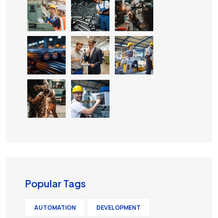
Popular Tags
AUTOMATION
DEVELOPMENT