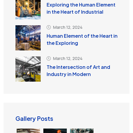
Exploring the Human Element
in the Heart of Industrial
March 12, 2024
Human Element of the Heart in
the Exploring
March 12, 2024
The Intersection of Art and
Industry in Modern
Gallery Posts