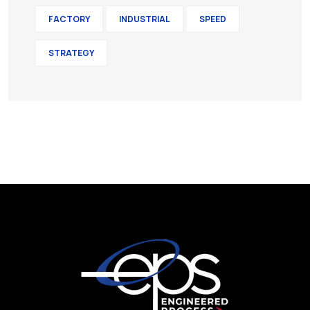
FACTORY
INDUSTRIAL
SPEED
STRATEGY