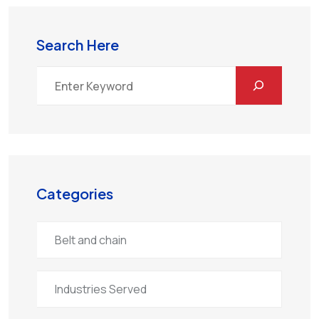
Search Here
Categories
Belt and chain
Industries Served