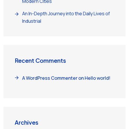
Modern Cities
An In-Depth Journey into the Daily Lives of
Industrial
Recent Comments
A WordPress Commenter
on
Hello world!
Archives