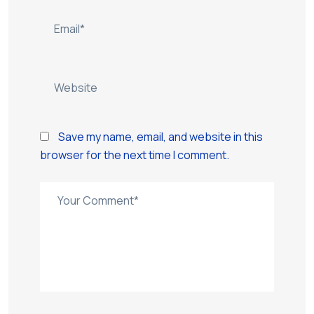
Save my name, email, and website in this
browser for the next time I comment.