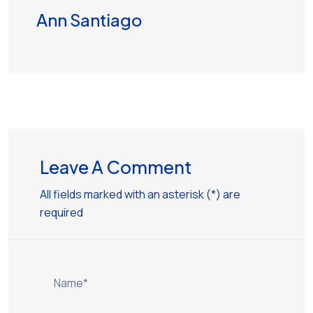
Ann Santiago
Leave A Comment
All fields marked with an asterisk (*) are
required