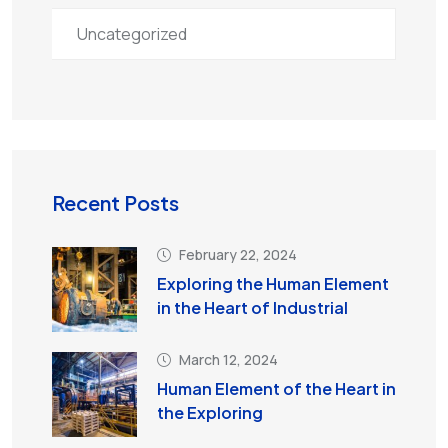
Uncategorized
Recent Posts
February 22, 2024
Exploring the Human Element
in the Heart of Industrial
March 12, 2024
Human Element of the Heart in
the Exploring