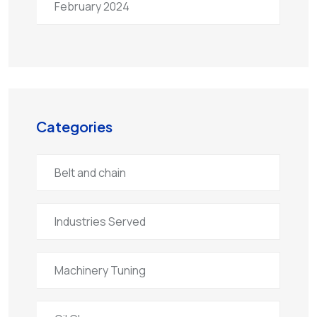
February 2024
Categories
Belt and chain
Industries Served
Machinery Tuning