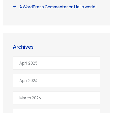
A WordPress Commenter
on
Hello world!
Archives
April 2025
April 2024
March 2024