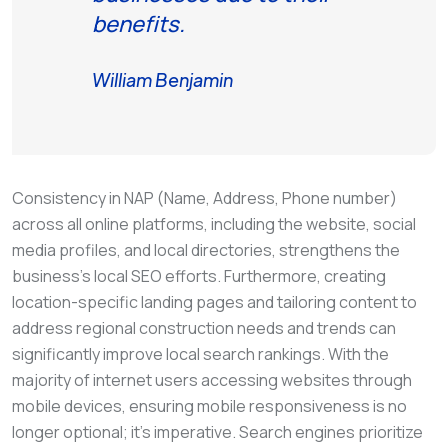
benefits.
William Benjamin
Consistency in NAP (Name, Address, Phone number)
across all online platforms, including the website, social
media profiles, and local directories, strengthens the
business’s local SEO efforts. Furthermore, creating
location-specific landing pages and tailoring content to
address regional construction needs and trends can
significantly improve local search rankings. With the
majority of internet users accessing websites through
mobile devices, ensuring mobile responsiveness is no
longer optional; it’s imperative. Search engines prioritize