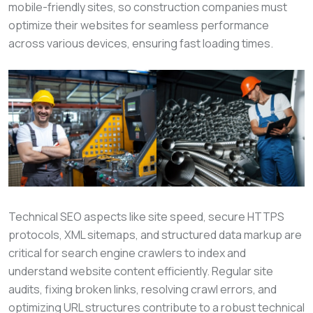
mobile-friendly sites, so construction companies must
optimize their websites for seamless performance
across various devices, ensuring fast loading times.
Technical SEO aspects like site speed, secure HTTPS
protocols, XML sitemaps, and structured data markup are
critical for search engine crawlers to index and
understand website content efficiently. Regular site
audits, fixing broken links, resolving crawl errors, and
optimizing URL structures contribute to a robust technical