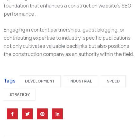
foundation that enhances a construction website’s SEO
performance.
Engaging in content partnerships, guest blogging, or
contributing expertise to industry-specific publications
not only cultivates valuable backlinks but also positions
the construction company as an authority within the field.
Tags
DEVELOPMENT
INDUSTRIAL
SPEED
STRATEGY