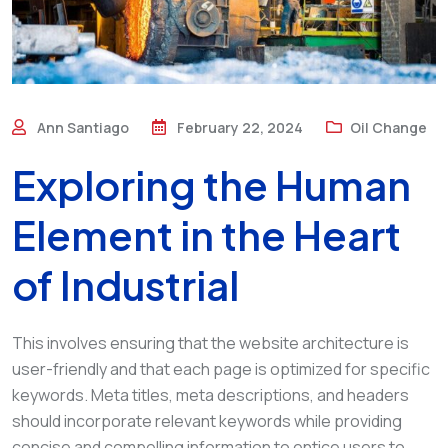
Ann Santiago
February 22, 2024
Oil Change
Exploring the Human
Element in the Heart
of Industrial
This involves ensuring that the website architecture is
user-friendly and that each page is optimized for specific
keywords. Meta titles, meta descriptions, and headers
should incorporate relevant keywords while providing
concise and compelling information to entice users to