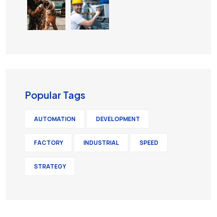
Popular Tags
AUTOMATION
DEVELOPMENT
FACTORY
INDUSTRIAL
SPEED
STRATEGY