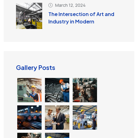
March 12, 2024
The Intersection of Art and
Industry in Modern
Gallery Posts