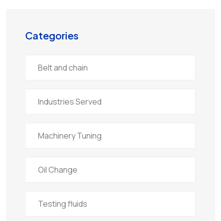
Categories
Belt and chain
Industries Served
Machinery Tuning
Oil Change
Testing fluids