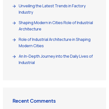
Unveiling the Latest Trends in Factory
Industry
Shaping Modern in Cities Role of Industrial
Architecture
Role of Industrial Architecture in Shaping
Modern Cities
An In-Depth Journey into the Daily Lives of
Industrial
Recent Comments