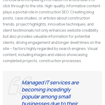
click through to the site. High-quality, informative content
plays a pivotal role in construction SEO. Creating blog
posts, case studies, or articles about construction
trends, project highlights, innovative techniques, and
client testimonials not only enhances website credibility
but also provides valuable information for potential
clients, driving engagement and longer dwell times on the
site – factors highly regarded by search engines. Visual
content, including images and videos showcasing
completed projects, construction processes.
Managed IT services are
becoming incedingly
popular among small
businesses due to their