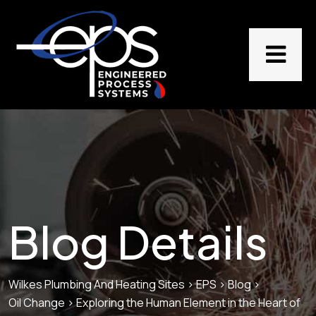
Blog Details
Wilkes Plumbing And Heating Sites
>
EPS
>
Blog
>
Oil Change
>
Exploring the Human Element in the Heart of