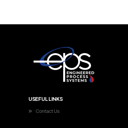
USEFUL LINKS
Contact Us