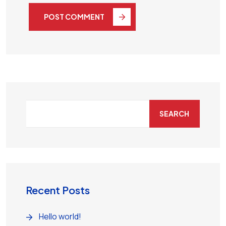
POST COMMENT
SEARCH
Recent Posts
Hello world!