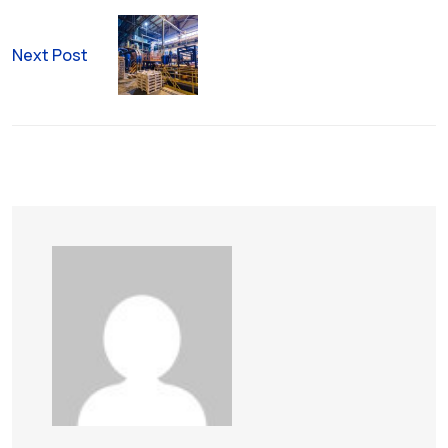
Next Post