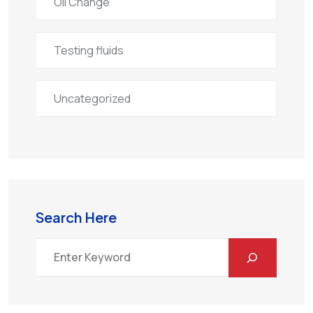
Oil Change
Testing fluids
Uncategorized
Search Here