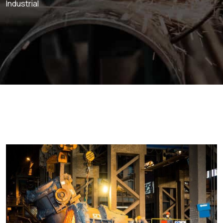
Industrial